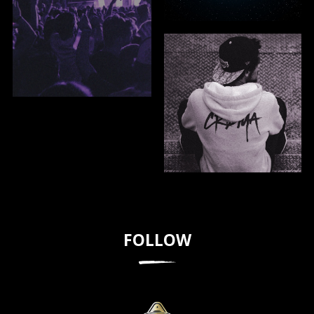
FOLLOW