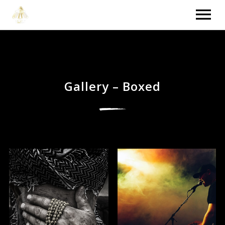
HOME
VIDEOS
Gallery – Boxed
NEWS
TOUR
MUSIC