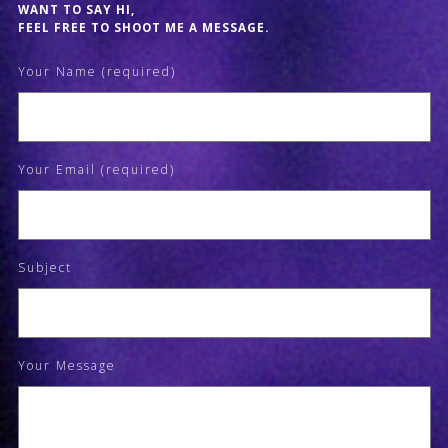
WANT TO SAY HI,
FEEL FREE TO SHOOT ME A MESSAGE.
Your Name (required)
Your Email (required)
Subject
Your Message