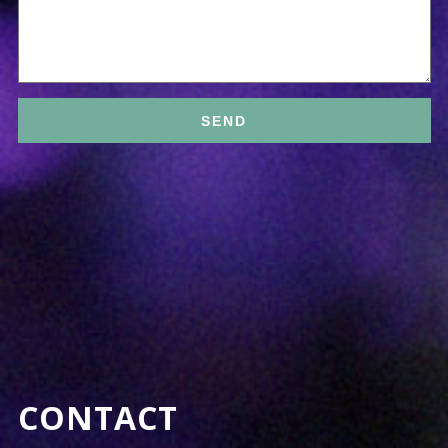
CONTACT