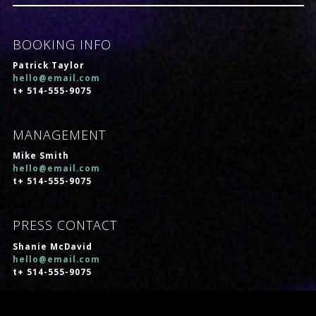
BOOKING INFO
Patrick Taylor
hello@email.com
t+ 514-555-9075
MANAGEMENT
Mike Smith
hello@email.com
t+ 514-555-9075
PRESS CONTACT
Shanie McDavid
hello@email.com
t+ 514-555-9075