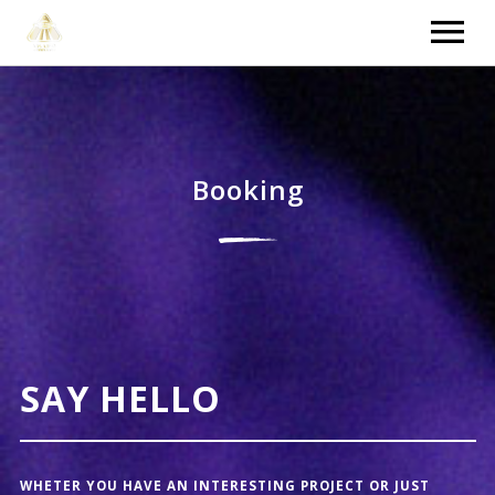
HOME
VIDEOS
Booking
NEWS
TOUR
MUSIC
SAY HELLO
WHETER YOU HAVE AN INTERESTING PROJECT OR JUST